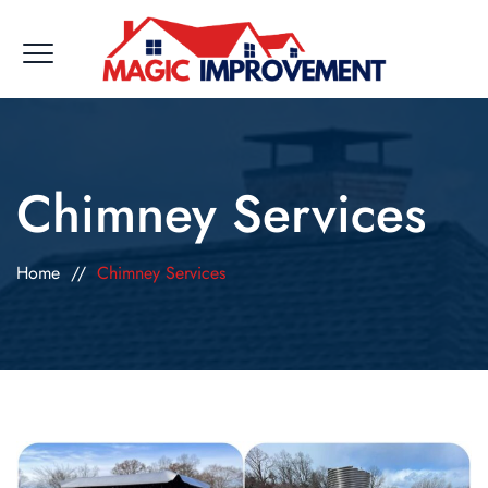
Chimney Services
Home
//
Chimney Services