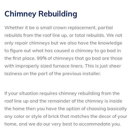
Chimney Rebuilding
Whether it be a small crown replacement, partial
rebuilds from the roof line up, or total rebuilds. We not
only repair chimneys but we also have the knowledge
to figure out what has caused a chimney to go bad in
the first place. 99% of chimneys that go bad are those
with improperly sized furnace liners. This is just sheer
laziness on the part of the previous installer.
If your situation requires chimney rebuilding from the
roof line up and the remainder of the chimney is inside
the home then you have the option of choosing basically
any color or style of brick that matches the decor of your
home, and we do our very best to accommodate you.