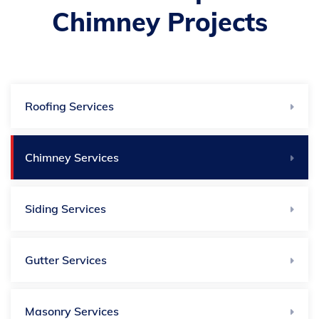
Chimney Projects
Roofing Services
Chimney Services
Siding Services
Gutter Services
Masonry Services