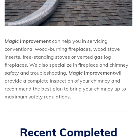
Magic Improvement
can help you in servicing
conventional wood-burning fireplaces, wood stove
inserts, free-standing stoves or vented gas log
fireplaces. We also specialize in fireplace and chimney
safety and troubleshooting.
Magic Improvement
will
provide a complete inspection of your chimney and
recommend the best plan to bring your chimney up to
maximum safety regulations.
Recent Completed