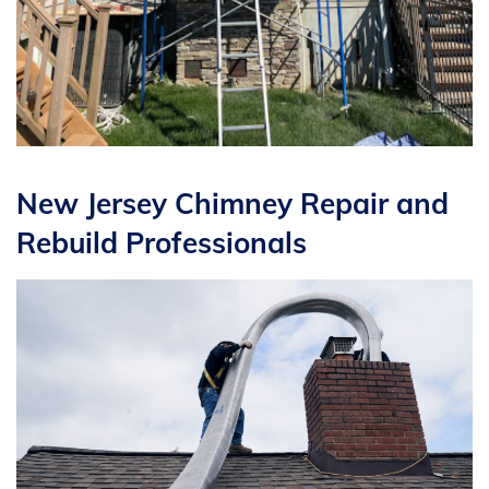
New Jersey Chimney Repair and
Rebuild Professionals