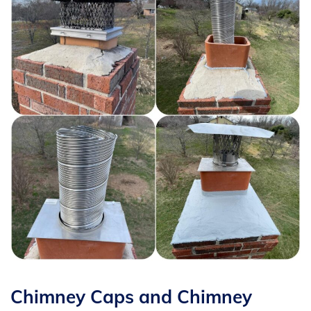
Chimney Caps and Chimney