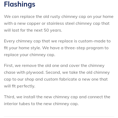
Flashings
We can replace the old rusty chimney cap on your home
with a new copper or stainless steel chimney cap that
will last for the next 50 years.
Every chimney cap that we replace is custom-made to
fit your home style. We have a three-step program to
replace your chimney cap.
First, we remove the old one and cover the chimney
chase with plywood. Second, we take the old chimney
cap to our shop and custom fabricate a new one that
will fit perfectly.
Third, we install the new chimney cap and connect the
interior tubes to the new chimney cap.